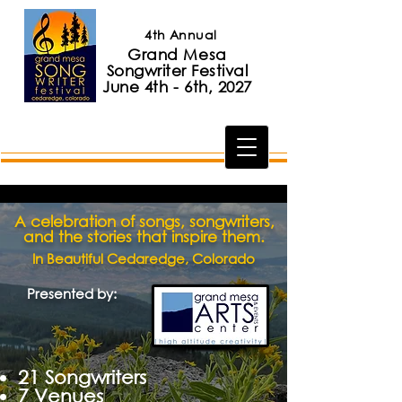
4th Annual
Grand Mesa
Songwriter Festival
June 4th - 6th, 2027
A celebration of songs, songwriters,
and the stories that inspire them.
In Beautiful Cedaredge, Colorado
Presented by:
​21 Songwriters
7 Venues