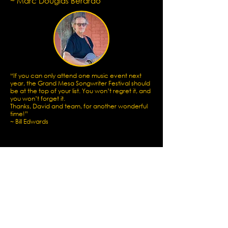
~ Marc Douglas Berardo
“If you can only attend one music event next
year, the Grand Mesa Songwriter Festival should
be at the top of your list. You won’t regret it, and
you won’t forget it.
Thanks, David and team, for another wonderful
time!”
~
Bill Edwards