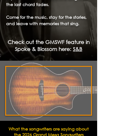
the last chord fades.
Come for the music, stay for the stories,
and leave with memories that sing.
Check out the GMSWF feature in
Spoke & Blossom here:
S&B
What the songwriters are saying about
the 2026 Grand Mesa Songwriters