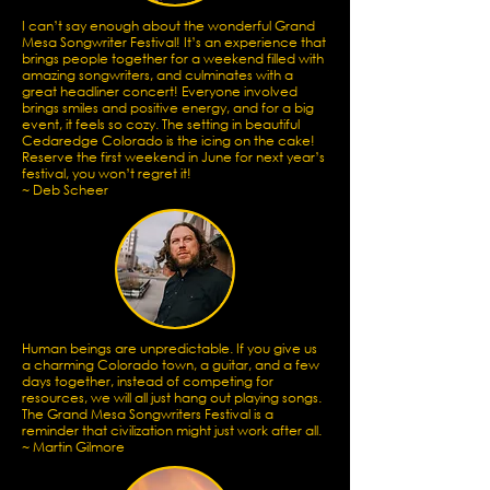
I can’t say enough about the wonderful Grand
Mesa Songwriter Festival! It’s an experience that
brings people together for a weekend filled with
amazing songwriters, and culminates with a
great headliner concert! Everyone involved
brings smiles and positive energy, and for a big
event, it feels so cozy. The setting in beautiful
Cedaredge Colorado is the icing on the cake!
Reserve the first weekend in June for next year’s
festival, you won’t regret it!
~ Deb Scheer
Human beings are unpredictable. If you give us
a charming Colorado town, a guitar, and a few
days together, instead of competing for
resources, we will all just hang out playing songs.
The Grand Mesa Songwriters Festival is a
reminder that civilization might just work after all.
~ Martin Gilmore