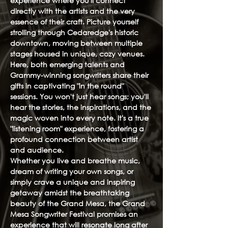
experience where you'll connect
directly with the artists and the very
essence of their craft. Picture yourself
strolling through Cedaredge's historic
downtown, moving between multiple
stages housed in unique, cozy venues.
Here, both emerging talents and
Grammy-winning songwriters share their
gifts in captivating "in the round"
sessions. You won't just hear songs; you'll
hear the stories, the inspirations, and the
magic woven into every note. It's a true
"listening room" experience, fostering a
profound connection between artist
and audience.
Whether you live and breathe music,
dream of writing your own songs, or
simply crave a unique and inspiring
getaway amidst the breathtaking
beauty of the Grand Mesa, the Grand
Mesa Songwriter Festival promises an
experience that will resonate long after