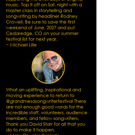
music.
Top it off on Sat. night with a
master class in storytelling and
songwriting by headliner Rodney
Crowell. Be sure to save the first
weekend of June, 2027 and put
Cedaredge, CO on your summer
festival list for next year.
~ Michael Lille
What an uplifting, inspirational and
moving experience to return to
@grandmesasongwriterfestival There
are not enough good words for the
incredible staff, volunteers, audience
members, and fellow songwriters.
Thank you David Starr for all that you
do to make it happen.