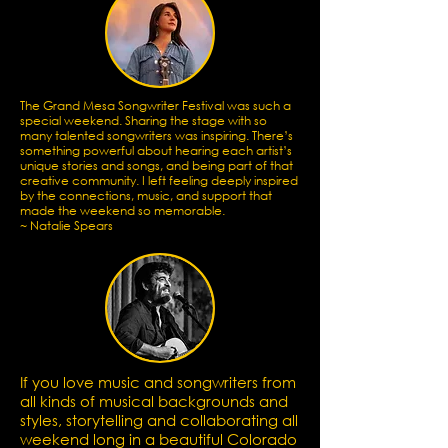
The Grand Mesa Songwriter Festival was such a
special weekend. Sharing the stage with so
many talented songwriters was inspiring. There’s
something powerful about hearing each artist’s
unique stories and songs, and being part of that
creative community. I left feeling deeply inspired
by the connections, music, and support that
made the weekend so memorable.
~ Natalie Spears
If you love music and songwriters from
all kinds of musical backgrounds and
styles, storytelling and collaborating all
weekend long in a beautiful Colorado