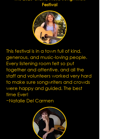
Festival
This festival is in a town full of kind,
generous, and music-loving people.
Every listening room felt so put
together and attentive, and all the
staff and volunteers worked very hard
to make sure songwriters and crowds
were happy and guided. The best
time Ever!
~Natalie Del Carmen