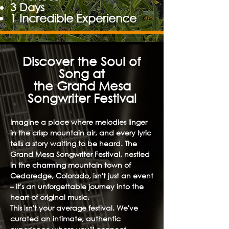
3 Days
1 Incredible Experience
Discover the Soul of
Song at
the Grand Mesa
Songwriter Festival
Imagine a place where melodies linger
in the crisp mountain air, and every lyric
tells a story waiting to be heard. The
Grand Mesa Songwriter Festival, nestled
in the charming mountain town of
Cedaredge, Colorado, isn't just an event
– it's an unforgettable journey into the
heart of original music.
This isn't your average festival. We've
curated an intimate, authentic