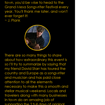
town, you'd be wise to head to the
Grand Mesa Songwriter Festival every
year. You'll thank me later, and won't
ever forget it!
~ J. Plank
There are so many things to share
about how extraordinary this event is
so I’ll try to summarize by saying that
my friend David Starr has toured the
country and Europe as a songwriter
and musician and has paid close
attention to all the elements
necessary to make this a smooth and
stellar musical weekend.
Locals and
travelers along with many businesses
in town do an amazing job of
supporting the 2 full days of original